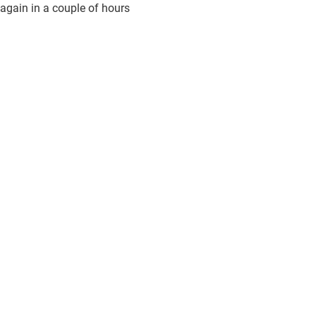
again in a couple of hours