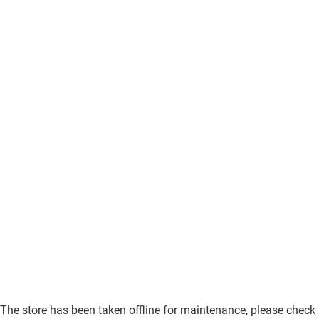
The store has been taken offline for maintenance, please check